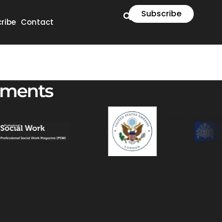
Subscribe
ribe
Contact
ements