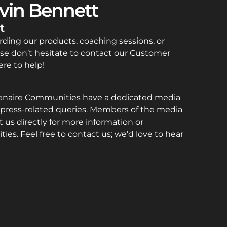
vin Bennett
t
rding our products, coaching sessions, or
se don’t hesitate to contact our Customer
re to help!
enaire Communities have a dedicated media
press-related queries. Members of the media
 us directly for more information or
ties. Feel free to contact us; we’d love to hear