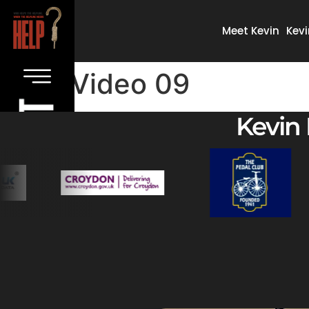
Meet Kevin
Kevi
Video 09
Kevin