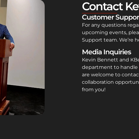
Contact Ke
Customer Suppor
For any questions rega
upcoming events, plea
Support team. We’re he
Media Inquiries
Kevin Bennett and KB
department to handle 
are welcome to contact
collaboration opportuni
from you!