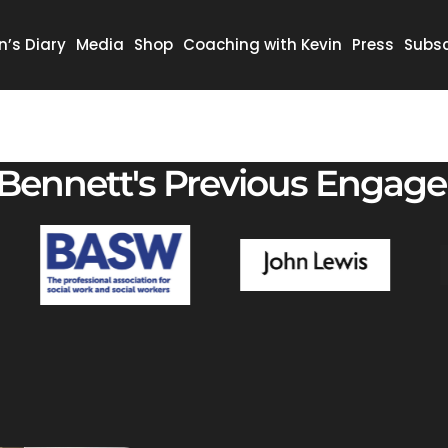
n’s Diary
Media
Shop
Coaching with Kevin
Press
Subsc
 Bennett's Previous Engag