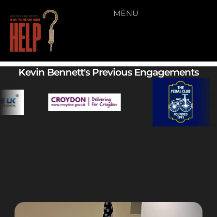
MENU
Video 02
Kevin Bennett's Previous Engagements