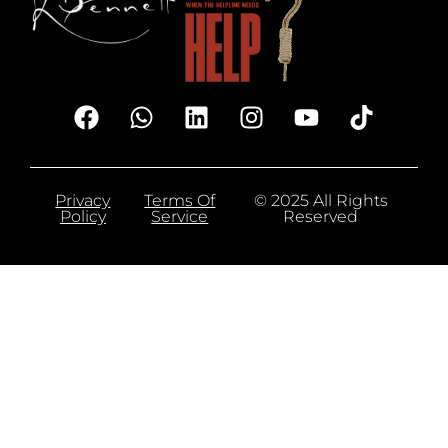
Privacy
Terms Of
© 2025 All Rights
Policy
Service
Reserved