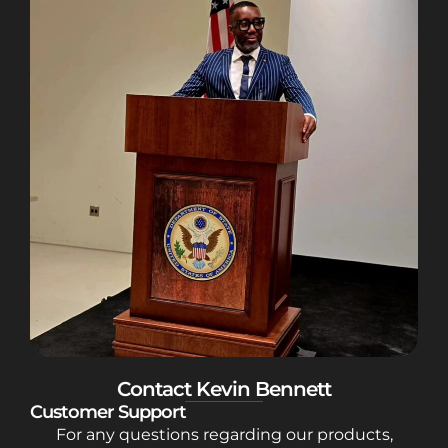
Contact Kevin Bennett
Customer Support
For any questions regarding our products,