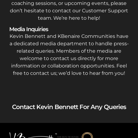
coaching sessions, or upcoming events, please
don’t hesitate to contact our Customer Support
team. We’re here to help!
Media Inquiries
Kevin Bennett and KBenaire Communities have
a dedicated media department to handle press-
related queries. Members of the media are
welcome to contact us directly for more
information or collaboration opportunities. Feel
free to contact us; we’d love to hear from you!
Contact Kevin Bennett For Any Queries