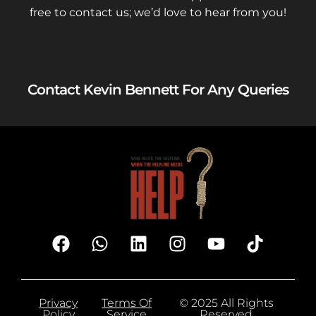
free to contact us; we’d love to hear from you!
Contact Kevin Bennett For Any Queries
Privacy
Terms Of
© 2025 All Rights
Policy
Service
Reserved