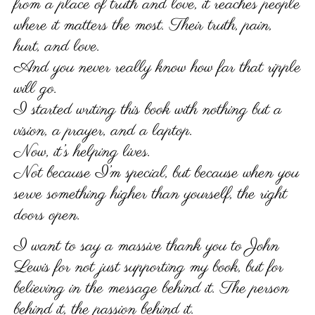
from a place of truth and love, it reaches people
where it matters the most. Their truth, pain,
hurt, and love.
And you never really know how far that ripple
will go.
I started writing this book with nothing but a
vision, a prayer, and a laptop.
Now, it’s helping lives.
Not because I’m special, but because when you
serve something higher than yourself, the right
doors open.
I want to say a massive thank you to John
Lewis for not just supporting my book, but for
believing in the message behind it. The person
behind it, the passion behind it.