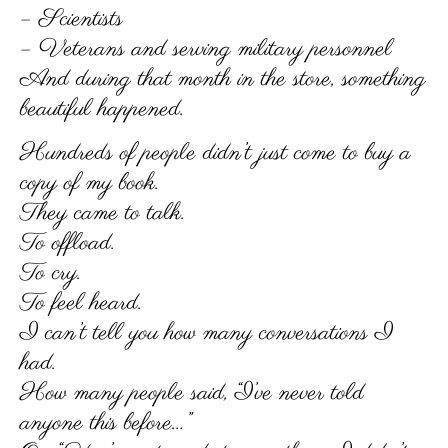
– Scientists
– Veterans and serving military personnel
And during that month in the store, something
beautiful happened.
Hundreds of people didn’t just come to buy a
copy of my book.
They came to talk.
To offload.
To cry.
To feel heard.
I can’t tell you how many conversations I
had.
How many people said, “I’ve never told
anyone this before…”