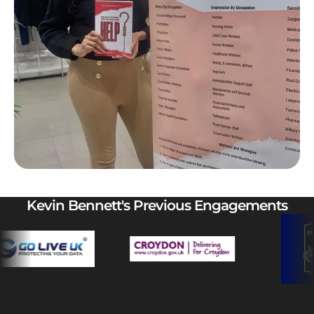
Kevin Bennett's Previous Engagements