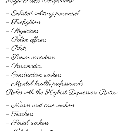
High-Stress Occupations:
– Enlisted military personnel
– Firefighters
– Physicians
– Police officers
– Pilots
– Senior executives
– Paramedics
– Construction workers
– Mental health professionals
Roles with the Highest Depression Rates:
– Nurses and care workers
– Teachers
– Social workers