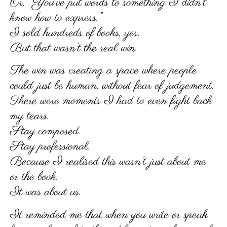
Or, “You’ve put words to something I didn’t
know how to express.”
I sold hundreds of books, yes.
But that wasn’t the real win.
The win was creating a space where people
could just be human, without fear of judgement.
There were moments I had to even fight back
my tears.
Stay composed.
Stay professional.
Because I realised this wasn’t just about me
or the book.
It was about us.
It reminded me that when you write or speak