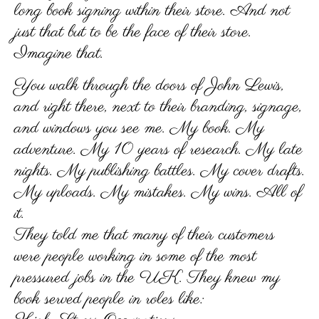
long book signing within their store. And not
just that but to be the face of their store.
Imagine that.
You walk through the doors of John Lewis,
and right there, next to their branding, signage,
and windows you see me. My book. My
adventure. My 10 years of research. My late
nights. My publishing battles. My cover drafts.
My uploads. My mistakes. My wins. All of
it.
They told me that many of their customers
were people working in some of the most
pressured jobs in the UK. They knew my
book served people in roles like: