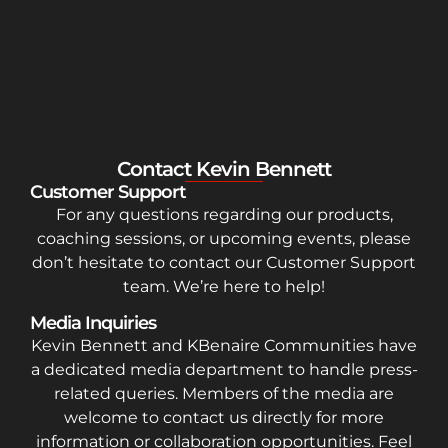
Contact Kevin Bennett
Customer Support
For any questions regarding our products,
coaching sessions, or upcoming events, please
don’t hesitate to contact our Customer Support
team. We’re here to help!
Media Inquiries
Kevin Bennett and KBenaire Communities have
a dedicated media department to handle press-
related queries. Members of the media are
welcome to contact us directly for more
information or collaboration opportunities. Feel