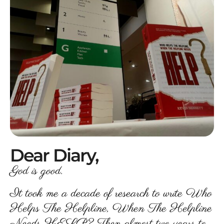
Dear Diary,
God is good.
It took me a decade of research to write Who
Helps The Helpline, When The Helpline
Needs HELP? Then almost two years to