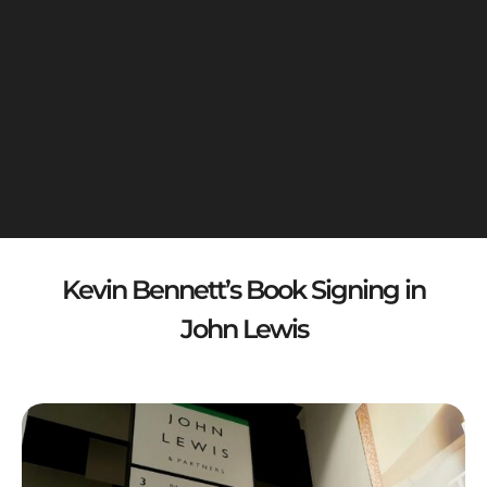
Kevin Bennett’s Book Signing in
John Lewis