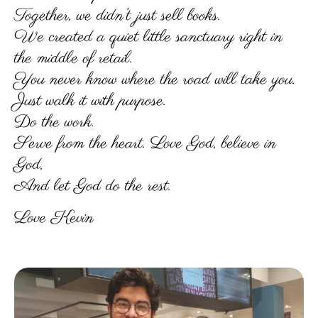
Together, we didn’t just sell books.
We created a quiet little sanctuary right in
the middle of retail.
You never know where the road will take you.
Just walk it with purpose.
Do the work.
Serve from the heart. Love God, believe in
God,
And let God do the rest.
Love Kevin