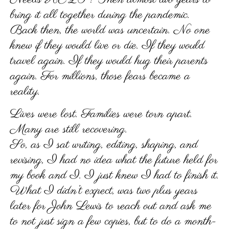
bring it all together during the pandemic.
Back then, the world was uncertain. No one
knew if they would live or die. If they would
travel again. If they would hug their parents
again. For millions, those fears became a
reality.
Lives were lost. Families were torn apart.
Many are still recovering.
So, as I sat writing, editing, shaping, and
revising, I had no idea what the future held for
my book and I. I just knew I had to finish it.
What I didn’t expect, was two plus years
later for John Lewis to reach out and ask me
to not just sign a few copies, but to do a month-