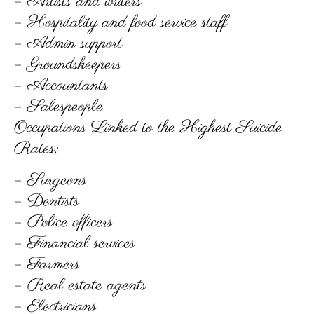
– Artists and writers
– Hospitality and food service staff
– Admin support
– Groundskeepers
– Accountants
– Salespeople
Occupations Linked to the Highest Suicide
Rates:
– Surgeons
– Dentists
– Police officers
– Financial services
– Farmers
– Real estate agents
– Electricians