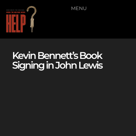
MENU
Kevin Bennett’s Book
Signing in John Lewis