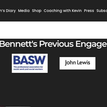
n’s Diary
Media
Shop
Coaching with Kevin
Press
Subsc
 Bennett's Previous Engag