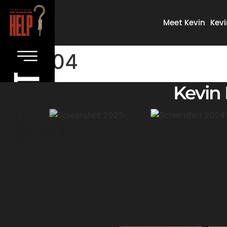
Meet Kevin
Kevi
04
Kevin