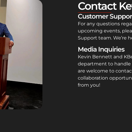
Contact Ke
Customer Suppor
For any questions rega
upcoming events, plea
Support team. We’re he
Media Inquiries
Kevin Bennett and KB
department to handle 
are welcome to contact
collaboration opportuni
from you!