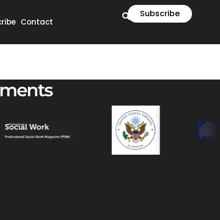
Subscribe
ribe
Contact
ements