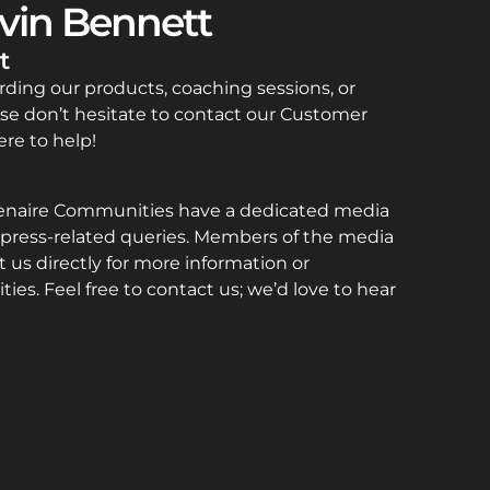
vin Bennett
t
rding our products, coaching sessions, or
se don’t hesitate to contact our Customer
re to help!
enaire Communities have a dedicated media
press-related queries. Members of the media
 us directly for more information or
ties. Feel free to contact us; we’d love to hear