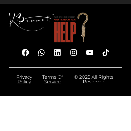
Privacy
Terms Of
© 2025 All Rights
Policy
Service
Reserved