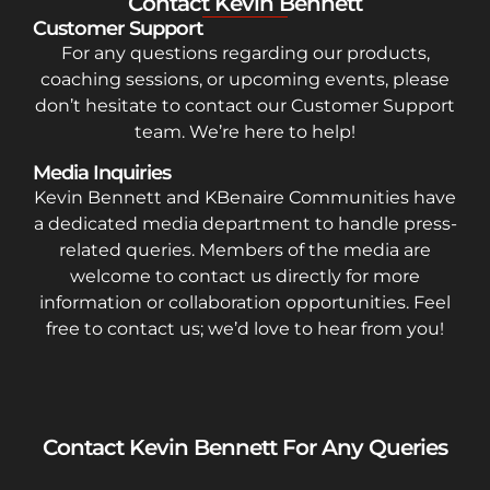
Contact Kevin Bennett
Customer Support
For any questions regarding our products,
coaching sessions, or upcoming events, please
don’t hesitate to contact our Customer Support
team. We’re here to help!
Media Inquiries
Kevin Bennett and KBenaire Communities have
a dedicated media department to handle press-
related queries. Members of the media are
welcome to contact us directly for more
information or collaboration opportunities. Feel
free to contact us; we’d love to hear from you!
Contact Kevin Bennett For Any Queries