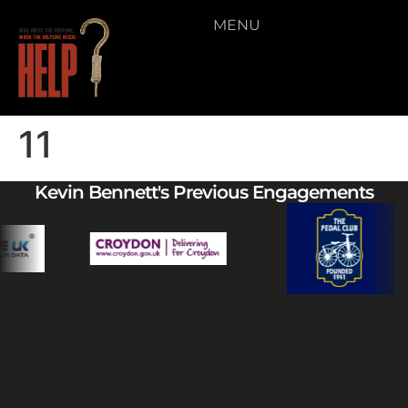
MENU
11
Kevin Bennett's Previous Engagements