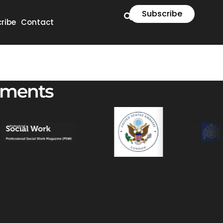
Subscribe
ribe
Contact
ements