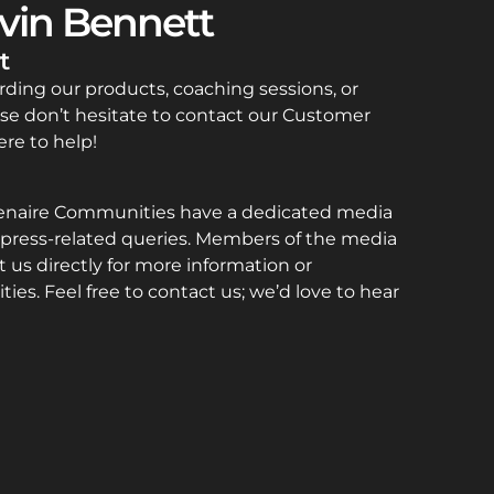
vin Bennett
t
rding our products, coaching sessions, or
se don’t hesitate to contact our Customer
re to help!
enaire Communities have a dedicated media
press-related queries. Members of the media
 us directly for more information or
ties. Feel free to contact us; we’d love to hear