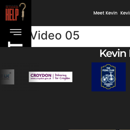
Meet Kevin
Kevi
Video 05
Kevin