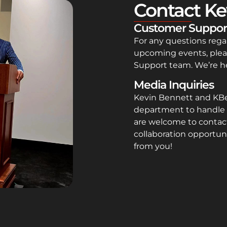
Contact Ke
Customer Suppor
For any questions rega
upcoming events, plea
Support team. We’re he
Media Inquiries
Kevin Bennett and KB
department to handle 
are welcome to contact
collaboration opportuni
from you!