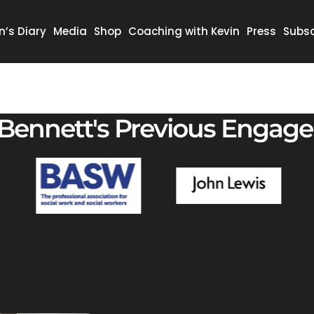
n’s Diary
Media
Shop
Coaching with Kevin
Press
Subsc
 Bennett's Previous Engag