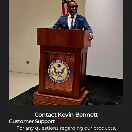
Contact Kevin Bennett
Customer Support
For any questions regarding our products,