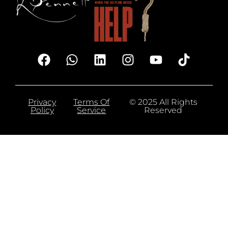
Privacy
Terms Of
© 2025 All Rights
Policy
Service
Reserved