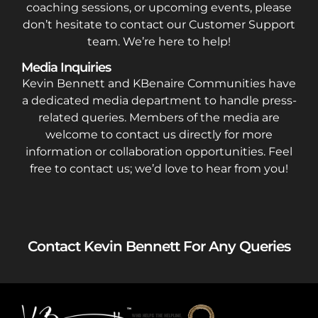
coaching sessions, or upcoming events, please
don’t hesitate to contact our Customer Support
team. We’re here to help!
Media Inquiries
Kevin Bennett and KBenaire Communities have
a dedicated media department to handle press-
related queries. Members of the media are
welcome to contact us directly for more
information or collaboration opportunities. Feel
free to contact us; we’d love to hear from you!
Contact Kevin Bennett For Any Queries