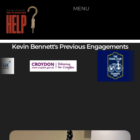
MENU
11
Kevin Bennett's Previous Engagements