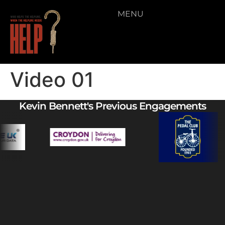
MENU
Video 01
Kevin Bennett's Previous Engagements