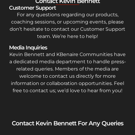
Contact Kevin Bennett
Customer Support
For any questions regarding our products,
coaching sessions, or upcoming events, please
don’t hesitate to contact our Customer Support
team. We’re here to help!
Media Inquiries
Kevin Bennett and KBenaire Communities have
a dedicated media department to handle press-
related queries. Members of the media are
welcome to contact us directly for more
information or collaboration opportunities. Feel
free to contact us; we’d love to hear from you!
Contact Kevin Bennett For Any Queries