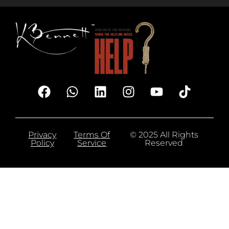
Privacy
Terms Of
© 2025 All Rights
Policy
Service
Reserved