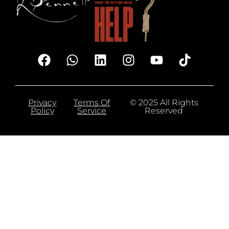
Privacy
Terms Of
© 2025 All Rights
Policy
Service
Reserved