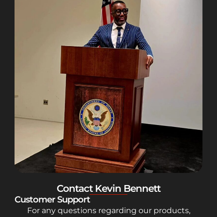
Contact Kevin Bennett
Customer Support
For any questions regarding our products,