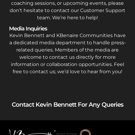
coaching sessions, or upcoming events, please
don’t hesitate to contact our Customer Support
team. We’re here to help!
Media Inquiries
Kevin Bennett and KBenaire Communities have
a dedicated media department to handle press-
related queries. Members of the media are
welcome to contact us directly for more
information or collaboration opportunities. Feel
free to contact us; we’d love to hear from you!
Contact Kevin Bennett For Any Queries