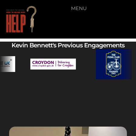
MENU
Video 08
Kevin Bennett's Previous Engagements