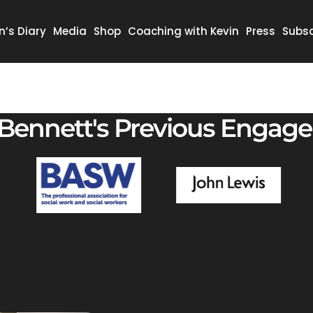
n’s Diary
Media
Shop
Coaching with Kevin
Press
Subsc
 Bennett's Previous Engag