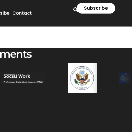
Subscribe
ribe
Contact
ements