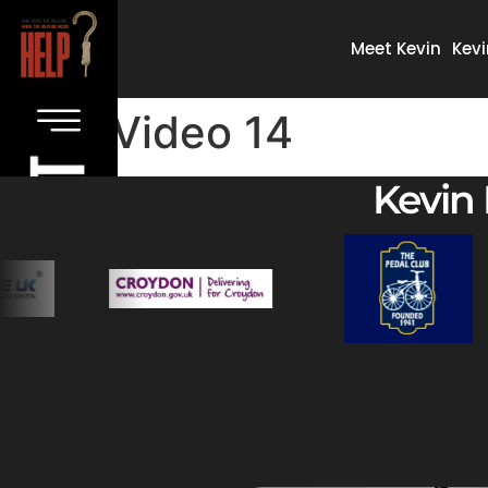
Meet Kevin
Kevi
Video 14
Kevin