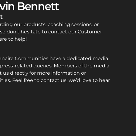
vin Bennett
t
rding our products, coaching sessions, or
se don’t hesitate to contact our Customer
re to help!
enaire Communities have a dedicated media
press-related queries. Members of the media
 us directly for more information or
ties. Feel free to contact us; we’d love to hear