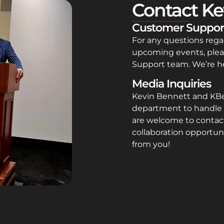
Contact Ke
Customer Suppor
For any questions rega
upcoming events, plea
Support team. We’re he
Media Inquiries
Kevin Bennett and KB
department to handle 
are welcome to contact
collaboration opportuni
from you!