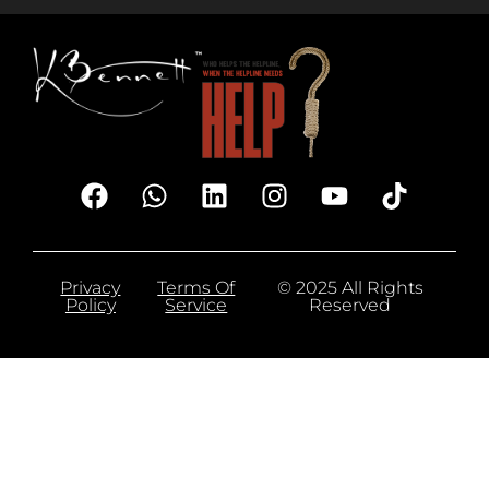
Privacy
Terms Of
© 2025 All Rights
Policy
Service
Reserved