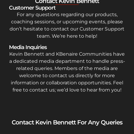
Contact Kevin Bennett
Customer Support
For any questions regarding our products,
coaching sessions, or upcoming events, please
don’t hesitate to contact our Customer Support
team. We’re here to help!
Media Inquiries
Kevin Bennett and KBenaire Communities have
a dedicated media department to handle press-
related queries. Members of the media are
welcome to contact us directly for more
information or collaboration opportunities. Feel
free to contact us; we’d love to hear from you!
Contact Kevin Bennett For Any Queries