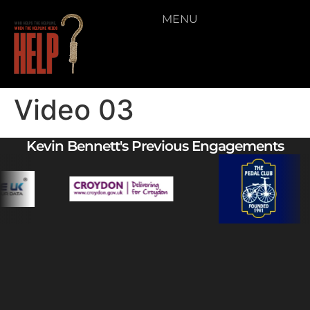
MENU
Video 03
Kevin Bennett's Previous Engagements